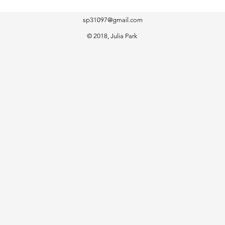
sp31097@gmail.com
​© 2018, Julia Park