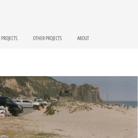
 PROJECTS
OTHER PROJECTS
ABOUT