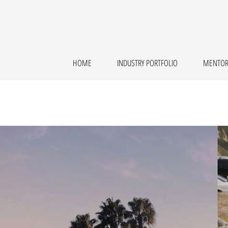
HOME
INDUSTRY PORTFOLIO
MENTOR