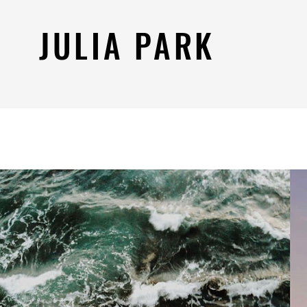
JULIA PARK