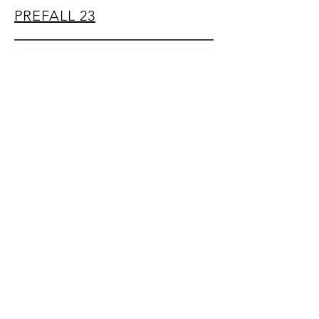
PREFALL 23
sp31097@gmail.com
​© 2018, Julia Park