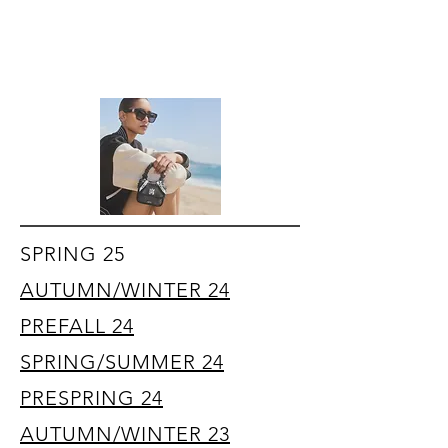
SPRING 25
AUTUMN/WINTER 24
PREFALL 24
SPRING/SUMMER 24
PRESPRING 24
AUTUMN/WINTER 23