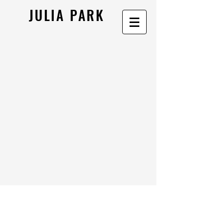
JULIA PARK